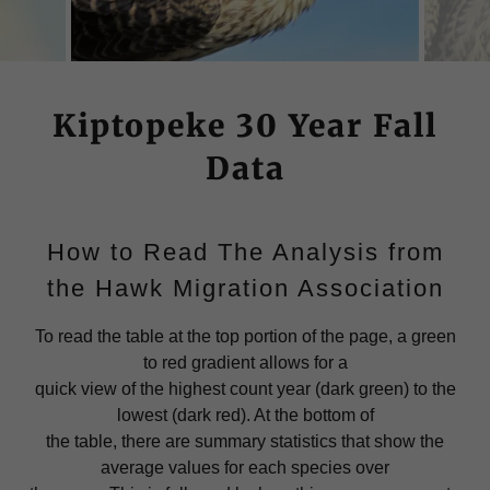
Kiptopeke 30 Year Fall
Data
How to Read The Analysis from
the Hawk Migration Association
To read the table at the top portion of the page, a green
to red gradient allows for a
quick view of the highest count year (dark green) to the
lowest (dark red). At the bottom of
the table, there are summary statistics that show the
average values for each species over