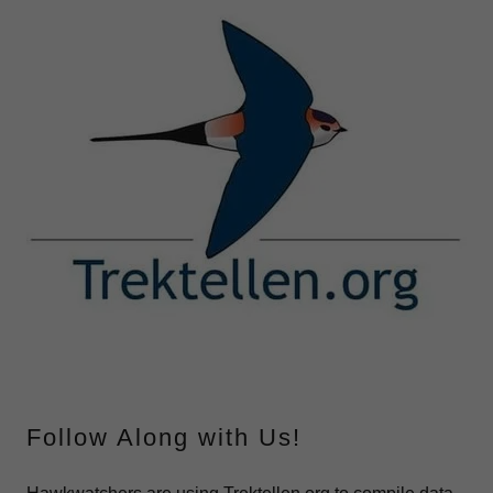
Follow Along with Us!