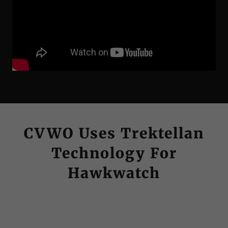
CVWO Uses Trektellan
Technology For
Hawkwatch