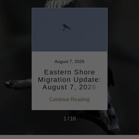
025
August 7, 2026
ore
Eastern Shore
Ea
date:
Migration Update:
Migr
15,
August 7, 2026
Aug
ing
Continue Reading
Co
1 / 10