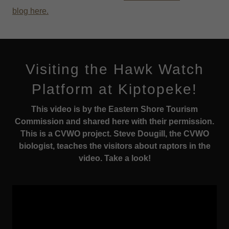
blog
here
.
Visiting the Hawk Watch
Platform at Kiptopeke!
This video is by the Eastern Shore Tourism
Commission and shared here with their permission.
This is a CVWO project. Steve Dougill, the CVWO
biologist, teaches the visitors about raptors in the
video. Take a look!