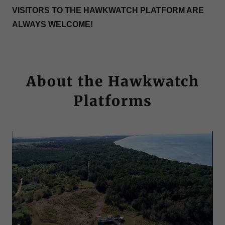
VISITORS TO THE HAWKWATCH PLATFORM ARE
ALWAYS WELCOME!
About the Hawkwatch
Platforms