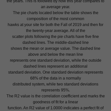
the years. This is followed by how this year compares to
an average year.
The pie charts located below the table shows the
composition of the most common
hawks at your site for both the Fall of 2019 and then for
the twenty-year average. All of the
scatter plots following the pie charts have five fine
dashed lines. The middle-dashed line
shows the mean or average value. The dashed line
above and below the mean line
represents one standard deviation, while the outside
dashed lines represent an additional
standard deviation. One standard deviation represents
68% of the data in a normally
distributed system, while two standard deviations
represents 95%.
The R2 value is the correlation coefficient and marks the
goodness of fit for a linear
function. An R2 value of 1.0000 indicates a perfect fit of