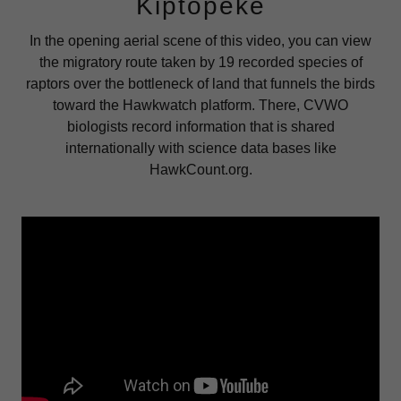
Kiptopeke
In the opening aerial scene of this video, you can view
the migratory route taken by 19 recorded species of
raptors over the bottleneck of land that funnels the birds
toward the Hawkwatch platform. There, CVWO
biologists record information that is shared
internationally with science data bases like
HawkCount.org.