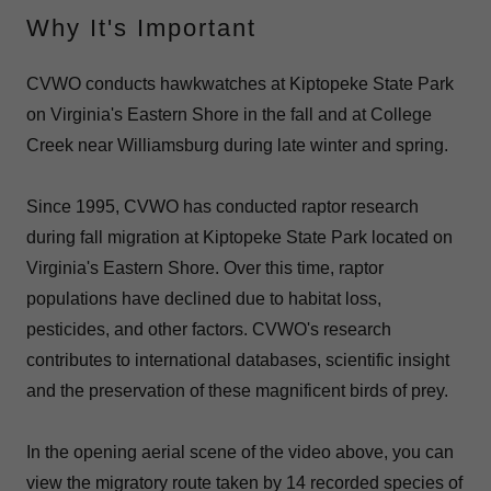
Why It's Important
CVWO conducts hawkwatches at Kiptopeke State Park
on Virginia's Eastern Shore in the fall and at College
Creek near Williamsburg during late winter and spring.
Since 1995, CVWO has conducted raptor research
during fall migration at Kiptopeke State Park located on
Virginia's Eastern Shore. Over this time, raptor
populations have declined due to habitat loss,
pesticides, and other factors. CVWO's research
contributes to international databases, scientific insight
and the preservation of these magnificent birds of prey.
In the opening aerial scene of the video above, you can
view the migratory route taken by 14 recorded species of