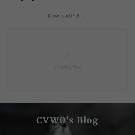
Download PDF
Loading files
CVWO's Blog