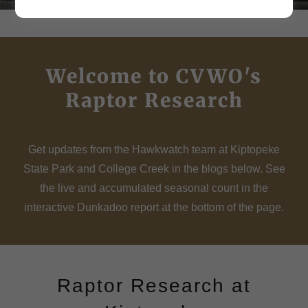
Welcome to CVWO's
Raptor Research
Get updates from the Hawkwatch team at Kiptopeke
State Park and College Creek in the blogs below. See
the live and accumulated seasonal count in the
interactive Dunkadoo report at the bottom of the page.
Raptor Research at