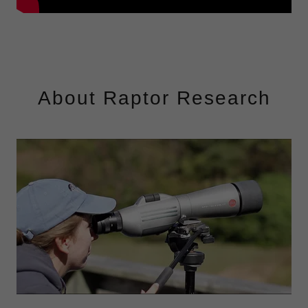
About Raptor Research