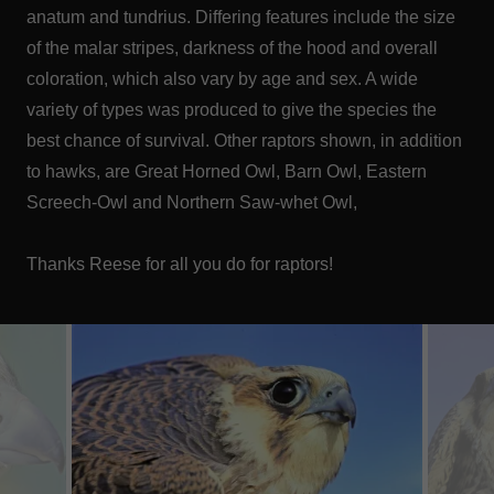
anatum and tundrius. Differing features include the size
of the malar stripes, darkness of the hood and overall
coloration, which also vary by age and sex. A wide
variety of types was produced to give the species the
best chance of survival. Other raptors shown, in addition
to hawks, are Great Horned Owl, Barn Owl, Eastern
Screech-Owl and Northern Saw-whet Owl,
Thanks Reese for all you do for raptors!