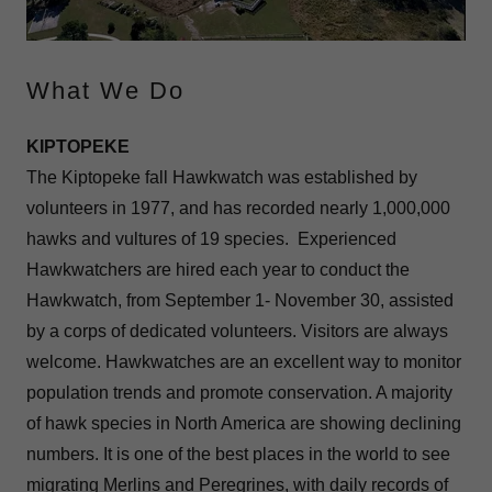
What We Do
KIPTOPEKE
The Kiptopeke fall Hawkwatch was established by
volunteers in 1977, and has recorded nearly 1,000,000
hawks and vultures of 19 species. Experienced
Hawkwatchers are hired each year to conduct the
Hawkwatch, from September 1- November 30, assisted
by a corps of dedicated volunteers. Visitors are always
welcome. Hawkwatches are an excellent way to monitor
population trends and promote conservation. A majority
of hawk species in North America are showing declining
numbers. It is one of the best places in the world to see
migrating Merlins and Peregrines, with daily records of