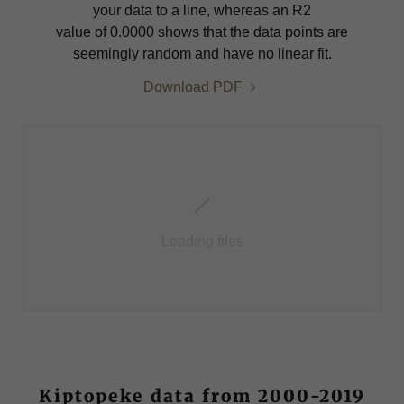
your data to a line, whereas an R2
value of 0.0000 shows that the data points are
seemingly random and have no linear fit.
Download PDF
Loading files
Kiptopeke data from 2000-2019