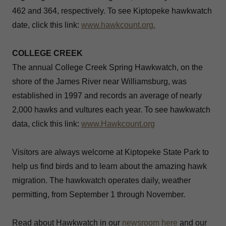
462 and 364, respectively. To see Kiptopeke hawkwatch
date, click this link:
www.hawkcount.org.
COLLEGE CREEK
The annual College Creek Spring Hawkwatch, on the
shore of the James River near Williamsburg, was
established in 1997 and records an average of nearly
2,000 hawks and vultures each year. To see hawkwatch
data, click this link:
www.Hawkcount.org
Visitors are always welcome at Kiptopeke State Park to
help us find birds and to learn about the amazing hawk
migration. The hawkwatch operates daily, weather
permitting, from September 1 through November.
Read about Hawkwatch in our
newsroom
here
and our