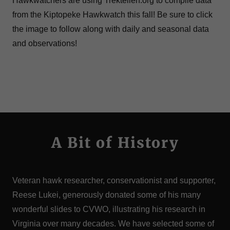
Hawkwatchers are using Trektellen.org to compile data
from the Kiptopeke Hawkwatch this fall! Be sure to click
the image to follow along with daily and seasonal data
and observations!
A Bit of History
Veteran hawk researcher, conservationist and supporter,
Reese Lukei, generously donated some of his many
wonderful slides to CVWO, illustrating his research in
Virginia over many decades. We have selected some of