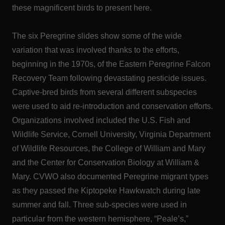
these magnificent birds to present here.
The six Peregrine slides show some of the wide
variation that was involved thanks to the efforts,
beginning in the 1970s, of the Eastern Peregrine Falcon
Recovery Team following devastating pesticide issues.
Captive-bred birds from several different subspecies
were used to aid re-introduction and conservation efforts.
Organizations involved included the U.S. Fish and
Wildlife Service, Cornell University, Virginia Department
of Wildlife Resources, the College of William and Mary
and the Center for Conservation Biology at William &
Mary. CVWO also documented Peregrine migrant types
as they passed the Kiptopeke Hawkwatch during late
summer and fall. Three sub-species were used in
particular from the western hemisphere, “Peale’s,”