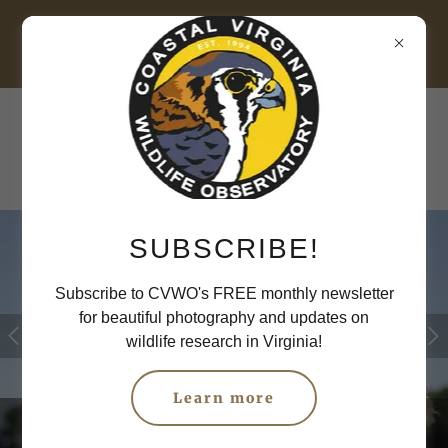
Raptor Research
SUBSCRIBE!
Subscribe to CVWO's FREE monthly newsletter
for beautiful photography and updates on
wildlife research in Virginia!
Learn more
American Kestrel, by Steve Thornhill