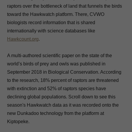
raptors over the bottleneck of land that funnels the birds
toward the Hawkwatch platform. There, CVWO
biologists record information that is shared
internationally with science databases like
Hawkcount.org
.
A multi-authored scientific paper on the state of the
world’s birds of prey and owls was published in
September 2018 in Biological Conservation. According
to the research, 18% percent of raptors are threatened
with extinction and 52% of raptors species have
declining global populations. Scroll down to see this
season's Hawkwatch data as it was recorded onto the
new Dunkadoo technology from the platform at
Kiptopeke.